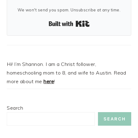
We won't send you spam. Unsubscribe at any time.
Built with Kit
Hi! I’m Shannon. I am a Christ follower,
homeschooling mom to 8, and wife to Austin. Read
more about me
here
!
Search
SEARCH