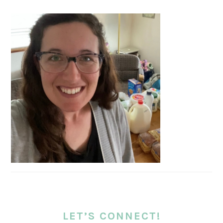
LET’S CONNECT!