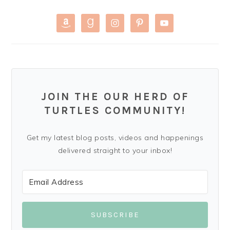
JOIN THE OUR HERD OF
TURTLES COMMUNITY!
Get my latest blog posts, videos and happenings
delivered straight to your inbox!
SUBSCRIBE