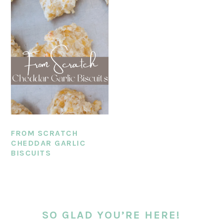
FROM SCRATCH
CHEDDAR GARLIC
BISCUITS
PRIMARY
SIDEBAR
SO GLAD YOU’RE HERE!