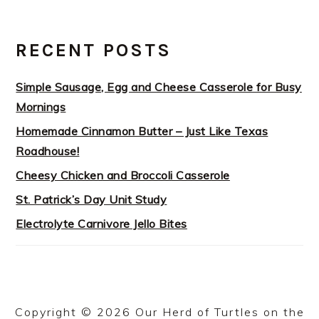
RECENT POSTS
Simple Sausage, Egg and Cheese Casserole for Busy
Mornings
Homemade Cinnamon Butter – Just Like Texas
Roadhouse!
Cheesy Chicken and Broccoli Casserole
St. Patrick’s Day Unit Study
Electrolyte Carnivore Jello Bites
Copyright © 2026 Our Herd of Turtles on the